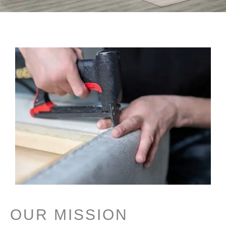
OUR MISSION