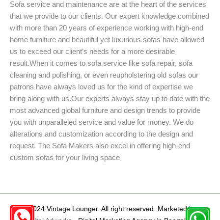
Sofa service and maintenance are at the heart of the services
that we provide to our clients. Our expert knowledge combined
with more than 20 years of experience working with high-end
home furniture and beautiful yet luxurious sofas have allowed
us to exceed our client’s needs for a more desirable
result.When it comes to sofa service like sofa repair, sofa
cleaning and polishing, or even reupholstering old sofas our
patrons have always loved us for the kind of expertise we
bring along with us.Our experts always stay up to date with the
most advanced global furniture and design trends to provide
you with unparalleled service and value for money. We do
alterations and customization according to the design and
request. The Sofa Makers also excel in offering high-end
custom sofas for your living space
©2024 Vintage Lounger. All right reserved. Marketed by